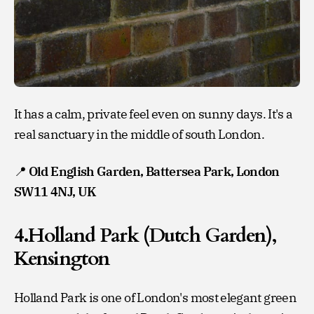
It has a calm, private feel even on sunny days. It's a
real sanctuary in the middle of south London.
📍
Old English Garden, Battersea Park, London
SW11 4NJ, UK
4.Holland Park (Dutch Garden),
Kensington
Holland Park is one of London's most elegant green