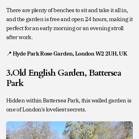
There are plenty of benches to sit and take it all in,
and the garden is free and open 24 hours, making it
perfect for an early morning or an evening stroll
after work.
📍
Hyde Park Rose Garden, London W2 2UH, UK
3.Old English Garden, Battersea
Park
Hidden within Battersea Park, this walled garden is
one of London's loveliest secrets.