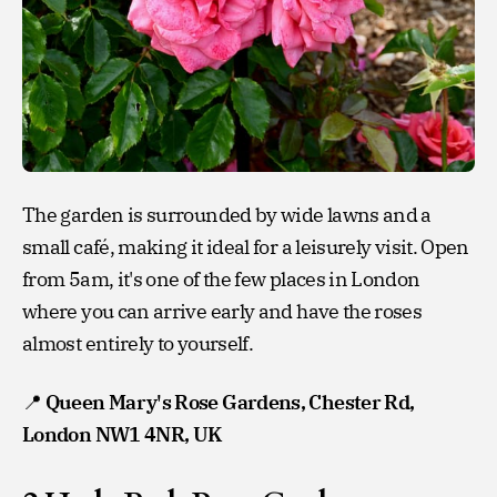
The garden is surrounded by wide lawns and a
small café, making it ideal for a leisurely visit. Open
from 5am, it's one of the few places in London
where you can arrive early and have the roses
almost entirely to yourself.
📍
Queen Mary's Rose Gardens, Chester Rd,
London NW1 4NR, UK