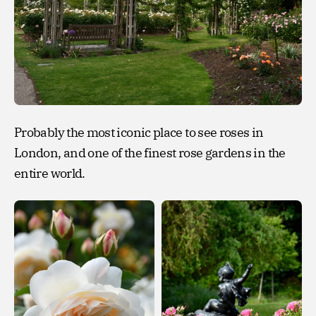
Probably the most iconic place to see roses in
London, and one of the finest rose gardens in the
entire world.