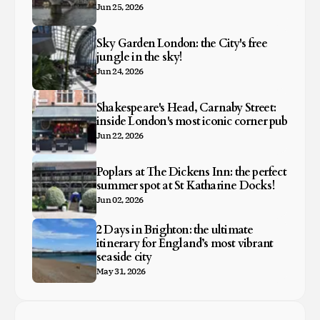
Jun 25, 2026
Sky Garden London: the City's free
jungle in the sky!
Jun 24, 2026
Shakespeare's Head, Carnaby Street:
inside London's most iconic corner pub
Jun 22, 2026
Poplars at The Dickens Inn: the perfect
summer spot at St Katharine Docks!
Jun 02, 2026
2 Days in Brighton: the ultimate
itinerary for England’s most vibrant
seaside city
May 31, 2026