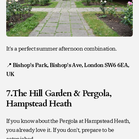
It's a perfect summer afternoon combination.
📍
Bishop's Park, Bishop's Ave, London SW6 6EA,
UK
7.The Hill Garden & Pergola,
Hampstead Heath
If you know about the Pergola at Hampstead Heath,
you already love it. If you don't, prepare to be
astonished.