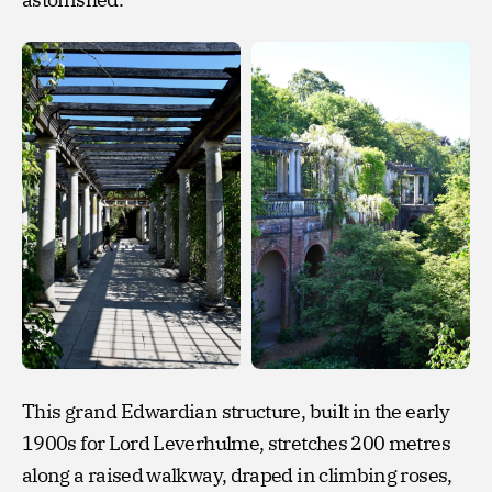
This grand Edwardian structure, built in the early
1900s for Lord Leverhulme, stretches 200 metres
along a raised walkway, draped in climbing roses,