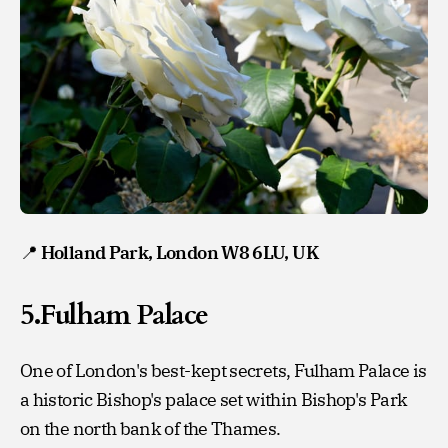
📍
Holland Park, London W8 6LU, UK
5.Fulham Palace
One of London's best-kept secrets, Fulham Palace is
a historic Bishop's palace set within Bishop's Park
on the north bank of the Thames.