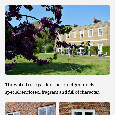
The walled rose gardens here feel genuinely
special: enclosed, fragrant and full of character.