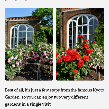
Best of all, it's just a few steps from the famous Kyoto
Garden, so you can enjoy two very different
gardens in a single visit.