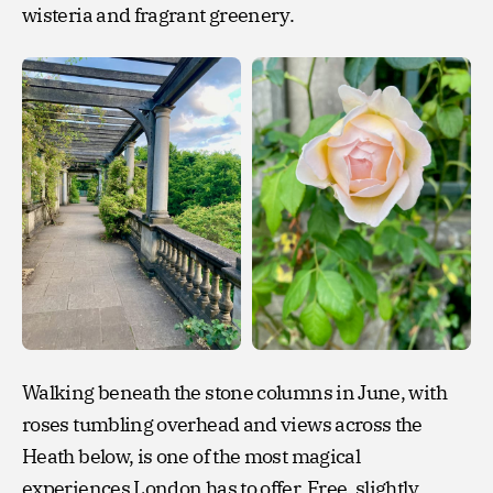
wisteria and fragrant greenery.
Walking beneath the stone columns in June, with
roses tumbling overhead and views across the
Heath below, is one of the most magical
experiences London has to offer. Free, slightly