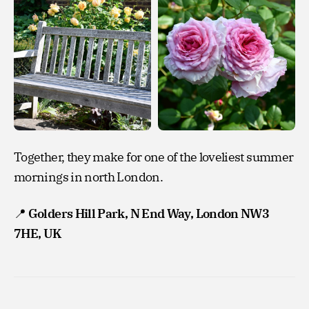
Together, they make for one of the loveliest summer
mornings in north London.
📍
Golders Hill Park, N End Way, London NW3
7HE, UK