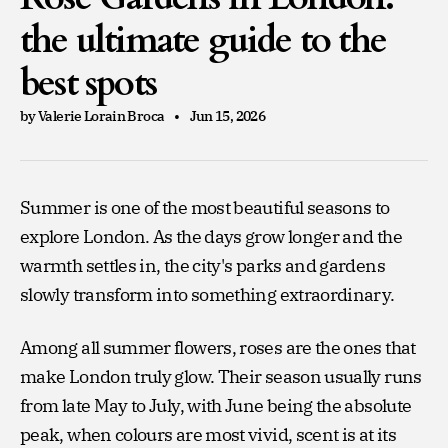
the ultimate guide to the
best spots
by Valerie Lorain Broca
Jun 15, 2026
Summer is one of the most beautiful seasons to
explore London. As the days grow longer and the
warmth settles in, the city's parks and gardens
slowly transform into something extraordinary.
Among all summer flowers, roses are the ones that
make London truly glow. Their season usually runs
from late May to July, with June being the absolute
peak, when colours are most vivid, scent is at its