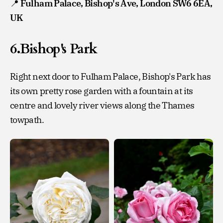
📍
Fulham Palace, Bishop's Ave, London SW6 6EA,
UK
6.Bishop's Park
Right next door to Fulham Palace, Bishop's Park has
its own pretty rose garden with a fountain at its
centre and lovely river views along the Thames
towpath.