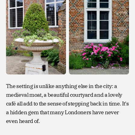
The setting is unlike anything else in the city: a
medieval moat, a beautiful courtyard and a lovely
café all add to the sense of stepping back in time. It's
a hidden gem that many Londoners have never
even heard of.