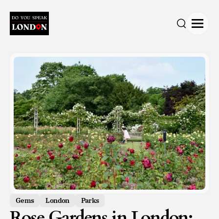
Open
Search
Gems
London
Parks
Rose Gardens in London: