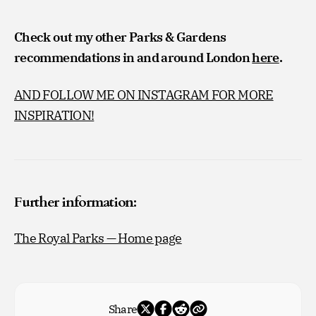
Check out my other Parks & Gardens
recommendations in and around London
here
.
AND FOLLOW ME ON INSTAGRAM FOR MORE
INSPIRATION!
Further information:
The Royal Parks — Home page
Share