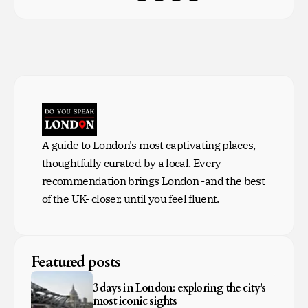
A guide to London's most captivating places,
thoughtfully curated by a local. Every
recommendation brings London -and the best
of the UK- closer, until you feel fluent.
Featured posts
3 days in London: exploring the city's
most iconic sights