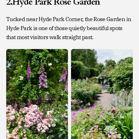
2.Hyde Park Rose Garden
Tucked near Hyde Park Corner, the Rose Garden in
Hyde Park is one of those quietly beautiful spots
that most visitors walk straight past.