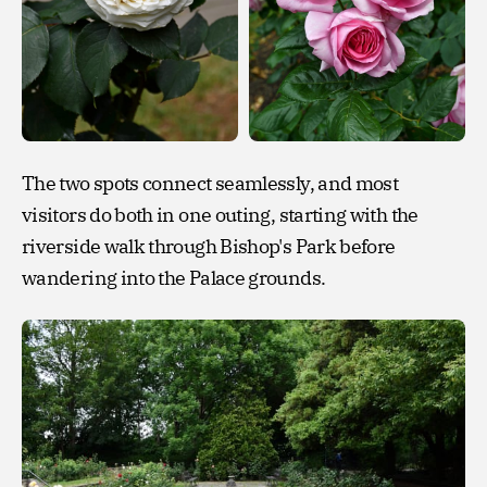
The two spots connect seamlessly, and most
visitors do both in one outing, starting with the
riverside walk through Bishop's Park before
wandering into the Palace grounds.