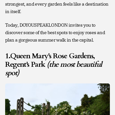
strongest, and every garden feels like a destination
in itself.
Today, DOYOUSPEAKLONDON invites you to
discover some of the best spots to enjoy roses and
plan a gorgeous summer walk in the capital.
1.Queen Mary's Rose Gardens,
Regent's Park
(the most beautiful
spot)