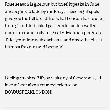
Rose season is glorious but brief, it peaks in June
and begins to fade by mid-July. These eight spots
give you the full breadth of what London has to offer,
from grand dedicated gardens to hidden walled
enclosures and truly magical Edwardian pergolas.
Take your time with each one, and enjoy the city at
its most fragrant and beautiful.
Feeling inspired? If you visit any of these spots, I'd
love to hear about your experience on
DOYOUSPEAKLONDON!