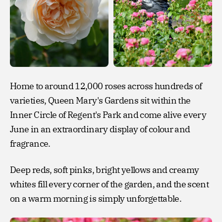
Home to around 12,000 roses across hundreds of
varieties, Queen Mary's Gardens sit within the
Inner Circle of Regent's Park and come alive every
June in an extraordinary display of colour and
fragrance.
Deep reds, soft pinks, bright yellows and creamy
whites fill every corner of the garden, and the scent
on a warm morning is simply unforgettable.