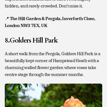
hidden, and rarely crowded. Don't miss it.
📍
The Hill Garden & Pergola, Inverforth Close,
London NW3 7EX, UK
8.Golders Hill Park
A short walk from the Pergola, Golders Hill Park is a
beautifully kept corner of Hampstead Heath with a
charming walled flower garden where roses take
centre stage through the summer months.