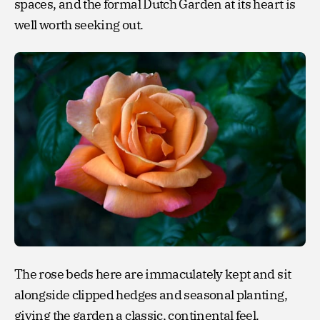
spaces, and the formal Dutch Garden at its heart is
well worth seeking out.
The rose beds here are immaculately kept and sit
alongside clipped hedges and seasonal planting,
giving the garden a classic, continental feel.