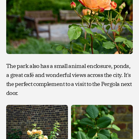
The park also has a small animal enclosure, ponds,
a great café and wonderful views across the city. It's
the perfect complement to a visit to the Pergola next
door.