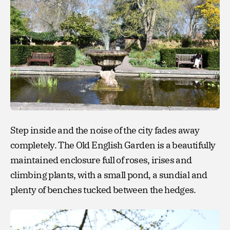
Step inside and the noise of the city fades away
completely. The Old English Garden is a beautifully
maintained enclosure full of roses, irises and
climbing plants, with a small pond, a sundial and
plenty of benches tucked between the hedges.