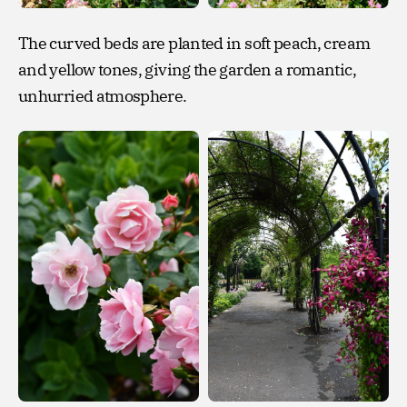
The curved beds are planted in soft peach, cream
and yellow tones, giving the garden a romantic,
unhurried atmosphere.