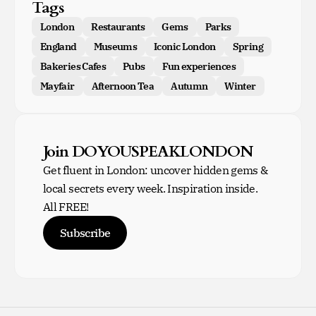
Tags
London
Restaurants
Gems
Parks
England
Museums
Iconic London
Spring
Bakeries Cafes
Pubs
Fun experiences
Mayfair
Afternoon Tea
Autumn
Winter
Join DOYOUSPEAKLONDON
Get fluent in London: uncover hidden gems &
local secrets every week. Inspiration inside.
All FREE!
Subscribe