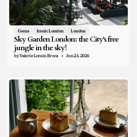
Gems
Iconic London
London
Sky Garden London: the City's free
jungle in the sky!
by Valerie Lorain Broca
Jun 24, 2026