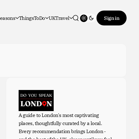
easons
ThingsToDo
UKTravel
Sign in
Toggle theme
Search
A guide to London's most captivating
places, thoughtfully curated by a local.
Every recommendation brings London -