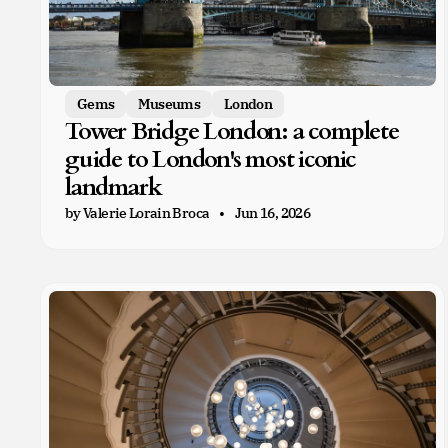
Gems
Museums
London
Tower Bridge London: a complete
guide to London's most iconic
landmark
by Valerie Lorain Broca
Jun 16, 2026