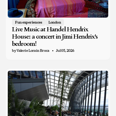
Fun experiences
London
Live Music at Handel Hendrix
House: a concert in Jimi Hendrix's
bedroom!
by Valerie Lorain Broca
Jul 05, 2026