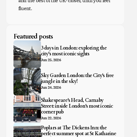
and the best of the UK- closer, until you feel
fluent.
Featured posts
3 days in London: exploring the
city's most iconic sights
Jun 25, 2026
Sky Garden London: the City's free
jungle in the sky!
Jun 24, 2026
Shakespeare's Head, Carnaby
Street: inside London's most iconic
corner pub
Jun 22, 2026
Poplars at The Dickens Inn: the
perfect summer spot at St Katharine