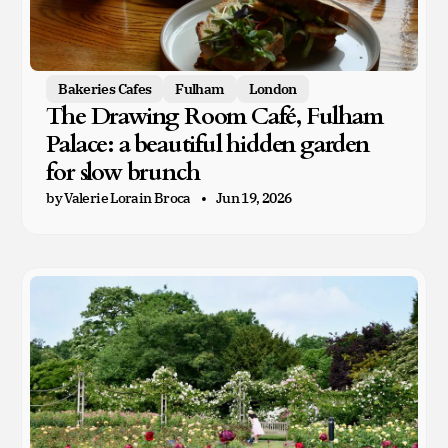
Bakeries Cafes
Fulham
London
The Drawing Room Café, Fulham
Palace: a beautiful hidden garden
for slow brunch
by Valerie Lorain Broca
Jun 19, 2026