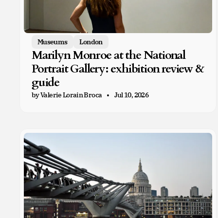
Museums
London
Marilyn Monroe at the National
Portrait Gallery: exhibition review &
guide
by Valerie Lorain Broca
Jul 10, 2026