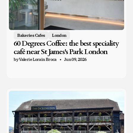
Bakeries Cafes
London
60 Degrees Coffee: the best speciality
café near St James's Park London
by Valerie Lorain Broca
Jun 09, 2026