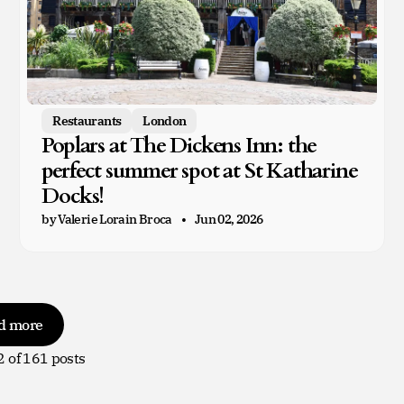
Restaurants
London
Poplars at The Dickens Inn: the
perfect summer spot at St Katharine
Docks!
by Valerie Lorain Broca
Jun 02, 2026
d more
2
of 161 posts