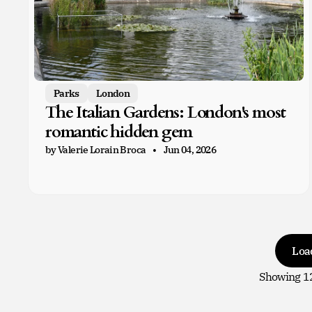
Parks
London
The Italian Gardens: London's most
romantic hidden gem
by Valerie Lorain Broca
Jun 04, 2026
Loa
Showing
1