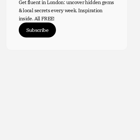
Get fluent in London: uncover hidden gems
& local secrets every week. Inspiration
inside. All FREE!
Subscribe