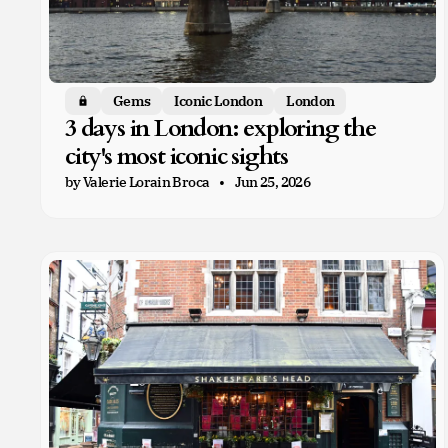
Gems
Iconic London
London
Members only
3 days in London: exploring the
city's most iconic sights
by Valerie Lorain Broca
Jun 25, 2026