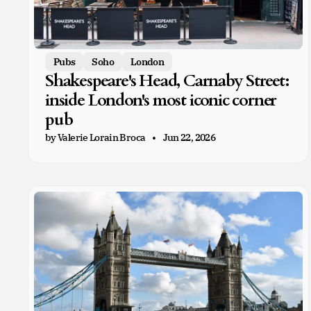
Pubs
Soho
London
Shakespeare's Head, Carnaby Street:
inside London's most iconic corner
pub
by Valerie Lorain Broca
Jun 22, 2026