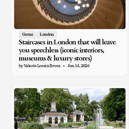
Gems
London
Staircases in London that will leave
you speechless (iconic interiors,
museums & luxury stores)
by Valerie Lorain Broca
Jun 14, 2026