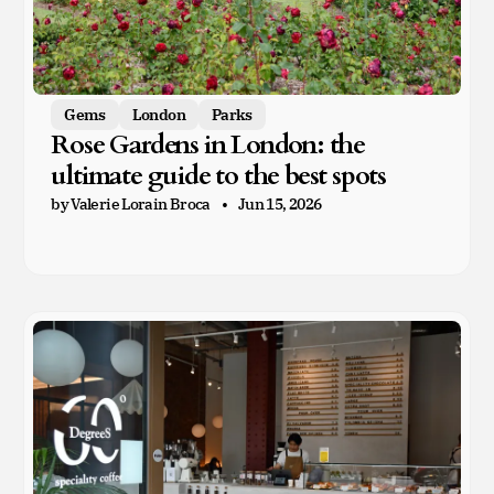
Gems
London
Parks
Rose Gardens in London: the
ultimate guide to the best spots
by Valerie Lorain Broca
Jun 15, 2026