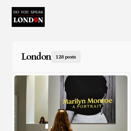
London
128 posts