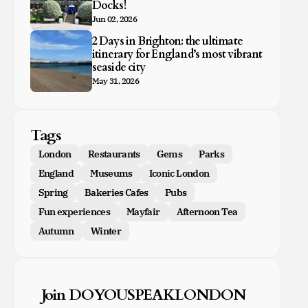
Docks!
Jun 02, 2026
2 Days in Brighton: the ultimate
itinerary for England’s most vibrant
seaside city
May 31, 2026
Tags
London
Restaurants
Gems
Parks
England
Museums
Iconic London
Spring
Bakeries Cafes
Pubs
Fun experiences
Mayfair
Afternoon Tea
Autumn
Winter
Join DOYOUSPEAKLONDON