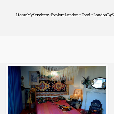
Home
MyServices
ExploreLondon
Food
LondonByS