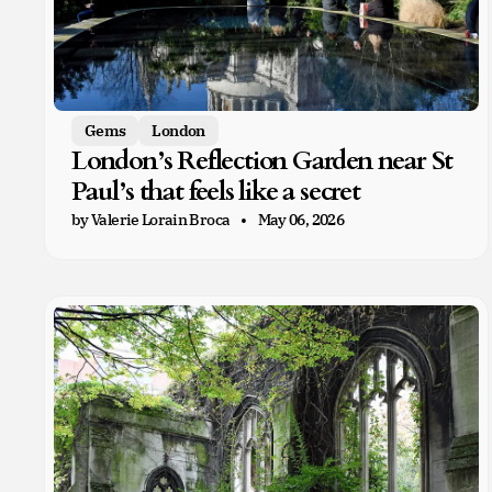
Gems
London
London’s Reflection Garden near St
Paul’s that feels like a secret
by Valerie Lorain Broca
May 06, 2026