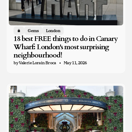
Gems
London
Members only
18 best FREE things to do in Canary
Wharf: London's most surprising
neighbourhood!
by Valerie Lorain Broca
May 11, 2026