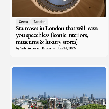
Gems
London
Staircases in London that will leave
you speechless (iconic interiors,
museums & luxury stores)
by Valerie Lorain Broca
Jun 14, 2026