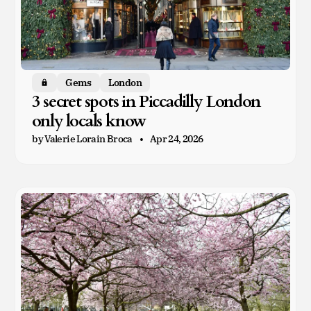
Gems
London
Members only
3 secret spots in Piccadilly London
only locals know
by Valerie Lorain Broca
Apr 24, 2026