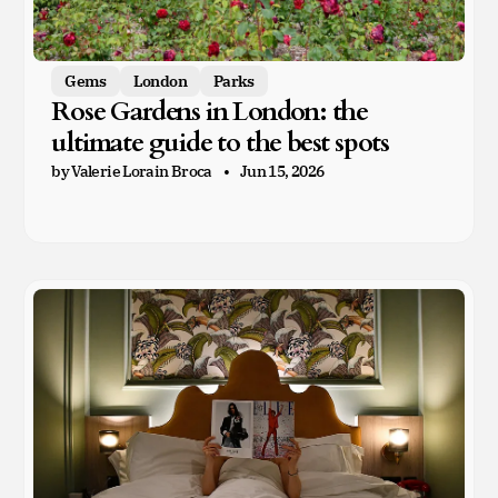
Gems
London
Parks
Rose Gardens in London: the
ultimate guide to the best spots
by Valerie Lorain Broca
Jun 15, 2026