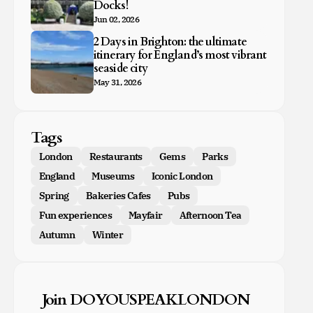
Docks!
Jun 02, 2026
2 Days in Brighton: the ultimate
itinerary for England’s most vibrant
seaside city
May 31, 2026
Tags
London
Restaurants
Gems
Parks
England
Museums
Iconic London
Spring
Bakeries Cafes
Pubs
Fun experiences
Mayfair
Afternoon Tea
Autumn
Winter
Join DOYOUSPEAKLONDON