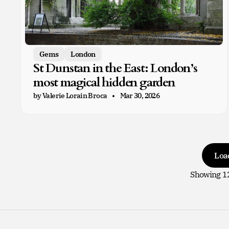
Gems
London
St Dunstan in the East: London’s
most magical hidden garden
by Valerie Lorain Broca
Mar 30, 2026
Loa
Showing
1