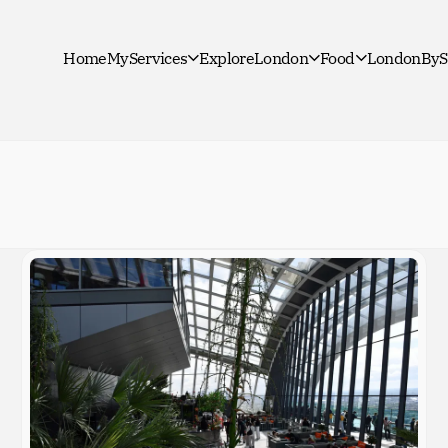
Home
MyServices
ExploreLondon
Food
LondonByS