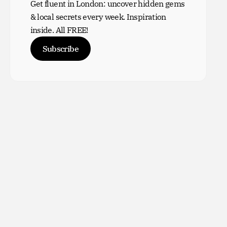
Get fluent in London: uncover hidden gems
& local secrets every week. Inspiration
inside. All FREE!
Subscribe