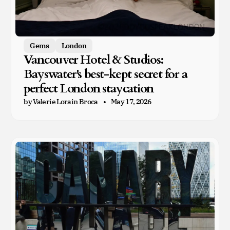
Gems
London
Vancouver Hotel & Studios:
Bayswater's best-kept secret for a
perfect London staycation
by Valerie Lorain Broca
May 17, 2026