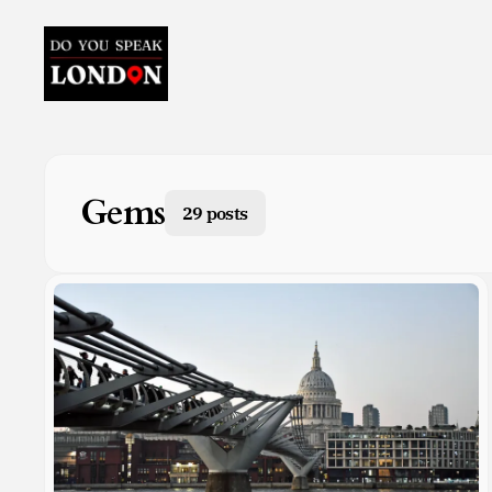
Gems
29 posts