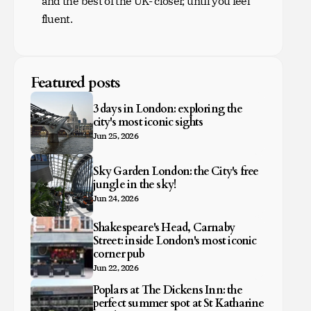
and the best of the UK- closer, until you feel
fluent.
Featured posts
3 days in London: exploring the
city's most iconic sights
Jun 25, 2026
Sky Garden London: the City's free
jungle in the sky!
Jun 24, 2026
Shakespeare's Head, Carnaby
Street: inside London's most iconic
corner pub
Jun 22, 2026
Poplars at The Dickens Inn: the
perfect summer spot at St Katharine