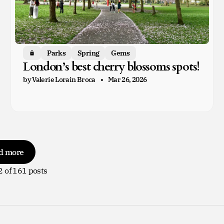
Parks
Spring
Gems
Members only
London’s best cherry blossoms spots!
by Valerie Lorain Broca
Mar 26, 2026
d more
2
of 161 posts