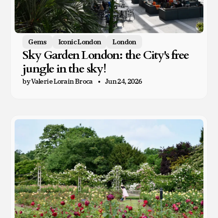
Gems
Iconic London
London
Sky Garden London: the City's free
jungle in the sky!
by Valerie Lorain Broca
Jun 24, 2026