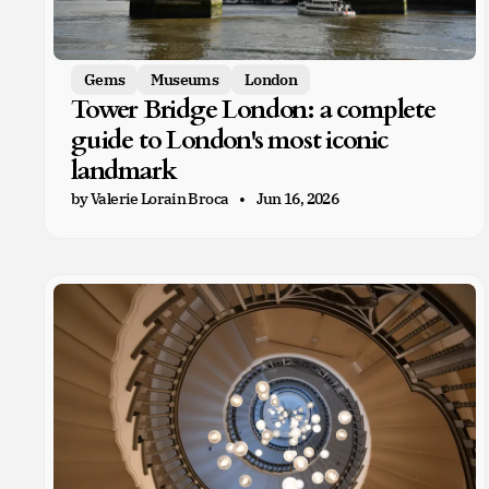
Gems
Museums
London
Tower Bridge London: a complete
guide to London's most iconic
landmark
by Valerie Lorain Broca
Jun 16, 2026