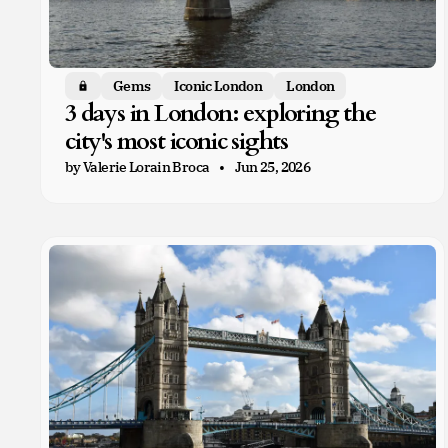
Gems
Iconic London
London
Members only
3 days in London: exploring the
city's most iconic sights
by Valerie Lorain Broca
Jun 25, 2026