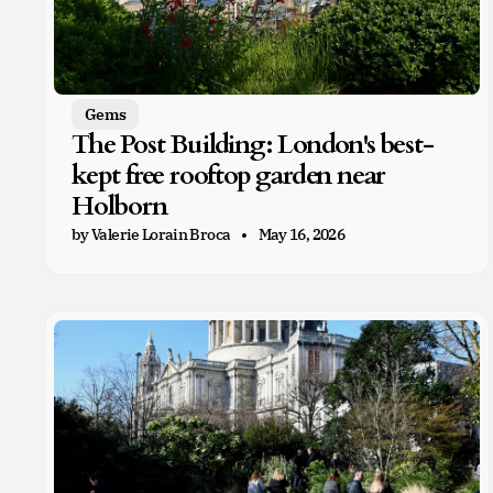
Gems
The Post Building: London's best-
kept free rooftop garden near
Holborn
by Valerie Lorain Broca
May 16, 2026