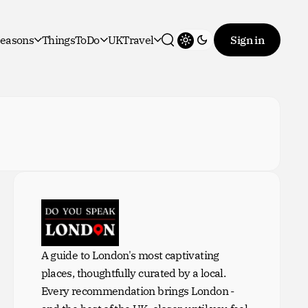
easons
ThingsToDo
UKTravel
Sign in
Toggle theme
Search
A guide to London's most captivating
places, thoughtfully curated by a local.
Every recommendation brings London -