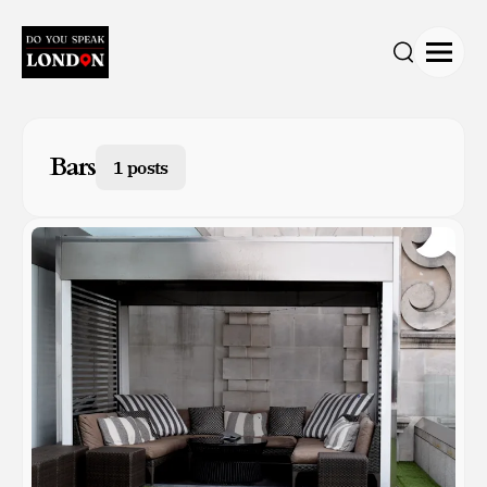
Open
Search
Bars
1 posts