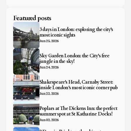
Featured posts
3 days in London: exploring the city's
most iconic sights
Jun 25, 2026
Sky Garden London: the City's free
jungle in the sky!
Jun 24, 2026
Shakespeare's Head, Carnaby Street:
inside London's most iconic corner pub
Jun 22, 2026
Poplars at The Dickens Inn: the perfect
summer spot at St Katharine Docks!
Jun 02, 2026