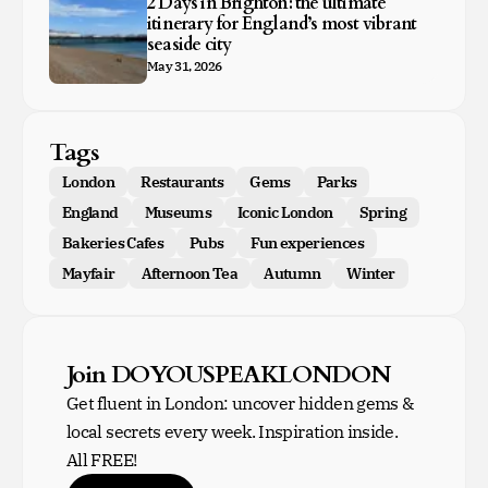
2 Days in Brighton: the ultimate
itinerary for England’s most vibrant
seaside city
May 31, 2026
Tags
London
Restaurants
Gems
Parks
England
Museums
Iconic London
Spring
Bakeries Cafes
Pubs
Fun experiences
Mayfair
Afternoon Tea
Autumn
Winter
Join DOYOUSPEAKLONDON
Get fluent in London: uncover hidden gems &
local secrets every week. Inspiration inside.
All FREE!