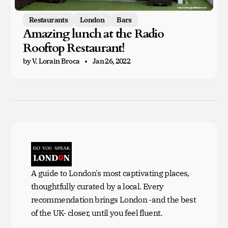
Restaurants
London
Bars
Amazing lunch at the Radio
Rooftop Restaurant!
by V. Lorain Broca
Jan 26, 2022
A guide to London's most captivating places,
thoughtfully curated by a local. Every
recommendation brings London -and the best
of the UK- closer, until you feel fluent.