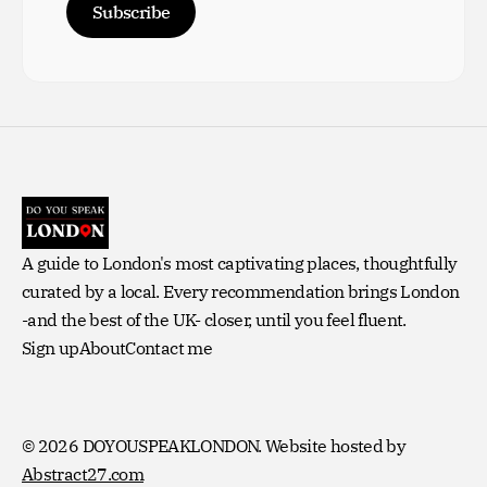
Subscribe
A guide to London's most captivating places, thoughtfully
curated by a local. Every recommendation brings London
-and the best of the UK- closer, until you feel fluent.
Sign up
About
Contact me
© 2026 DOYOUSPEAKLONDON.
Website hosted by
Abstract27.com