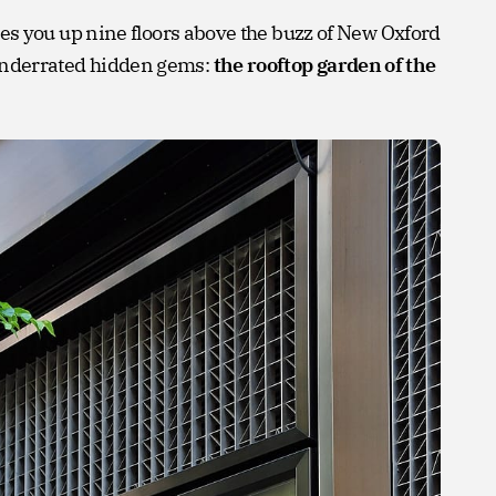
ou up nine floors above the buzz of New Oxford
t underrated hidden gems:
the rooftop garden of the