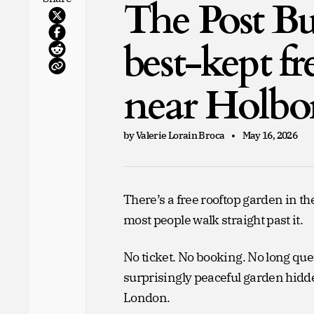
The Post Bu
best-kept f
near Holbo
by Valerie Lorain Broca
May 16, 2026
There’s a free rooftop garden in 
most people walk straight past it.
No ticket. No booking. No long que
surprisingly peaceful garden hidde
London.