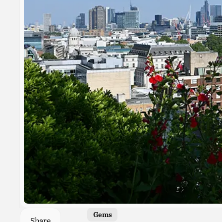
Gems
Share