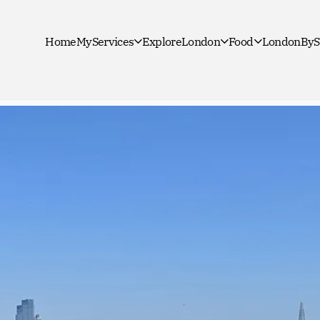
Home
MyServices
ExploreLondon
Food
LondonByS