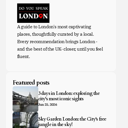
A guide to London's most captivating
places, thoughtfully curated by a local.
Every recommendation brings London -
and the best of the UK- closer, until you feel
fluent.
Featured posts
3 days in London: exploring the
city's most iconic sights
Jun 25, 2026
Sky Garden London: the City's free
jungle in the sky!