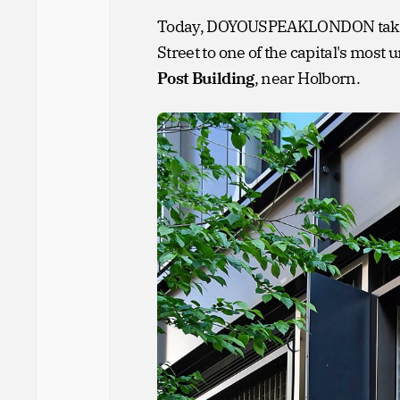
Today, DOYOUSPEAKLONDON takes y
Street to one of the capital's mos
Post Building
, near Holborn.