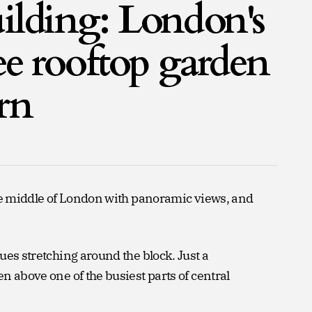
ilding: London's
ree rooftop garden
rn
the middle of London with panoramic views, and
ues stretching around the block. Just a
n above one of the busiest parts of central