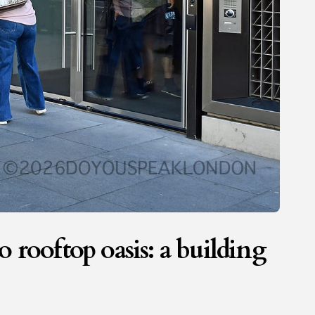
 rooftop oasis: a building