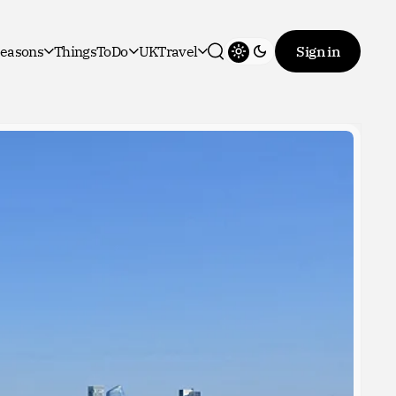
easons
ThingsToDo
UKTravel
Sign in
Toggle theme
Search