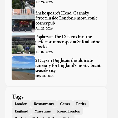
Jun 24, 2026
Shakespeare's Head, Carnaby
Street: inside London's most iconic
corner pub
Jun 22, 2026
Poplars at The Dickens Inn: the
perfect summer spot at St Katharine
Docks!
Jun 02, 2026
2 Days in Brighton: the ultimate
itinerary for England’s most vibrant
seaside city
May 31, 2026
Tags
London
Restaurants
Gems
Parks
England
Museums
Iconic London