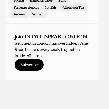
Spring
Bakeries Cafes
Pubs
Fun experiences
Mayfair
Afternoon Tea
Autumn
Winter
Join DOYOUSPEAKLONDON
Get fluent in London: uncover hidden gems
& local secrets every week. Inspiration
inside. All FREE!
Subscribe