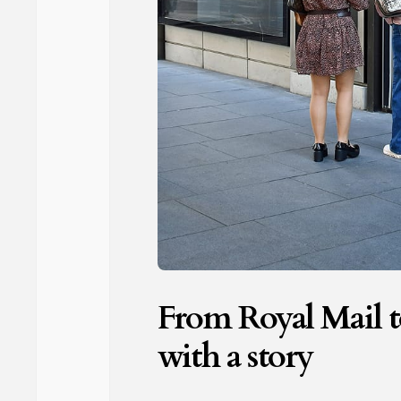
From Royal Mail to
with a story