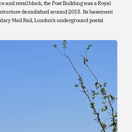
e and retail block, the Post Building was a Royal
te structure demolished around 2015. Its basement
ndary Mail Rail, London’s underground postal