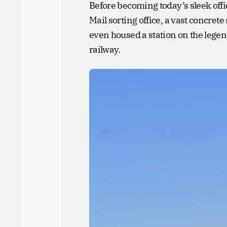
Before becoming today’s sleek offic
Mail sorting office, a vast concre
even housed a station on the lege
railway.