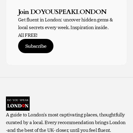
Join DOYOUSPEAKLONDON
Get fluent in London: uncover hidden gems &
local secrets every week. Inspiration inside.
All FREE!
Subscribe
A guide to London's most captivating places, thoughtfully
curated by a local. Every recommendation brings London
-and the best of the UK- closer, until you feel fluent.