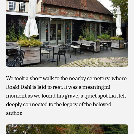
We took a short walk to the nearby cemetery, where
Roald Dahl is laid to rest. It was a meaningful
moment as we found his grave, a quiet spot that felt
deeply connected to the legacy of the beloved
author.