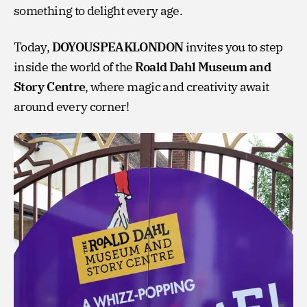
something to delight every age.
Today,
DOYOUSPEAKLONDON
invites you to step
inside the world of the
Roald Dahl Museum and
Story Centre
, where magic and creativity await
around every corner!