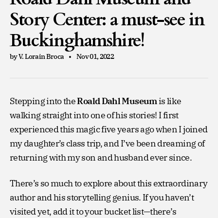
Story Center: a must-see in
Buckinghamshire!
by V. Lorain Broca
Nov 01, 2022
Stepping into the
Roald Dahl Museum
is like
walking straight into one of his stories! I first
experienced this magic five years ago when I joined
my daughter’s class trip, and I’ve been dreaming of
returning with my son and husband ever since.
There’s so much to explore about this extraordinary
author and his storytelling genius. If you haven’t
visited yet, add it to your bucket list—there’s