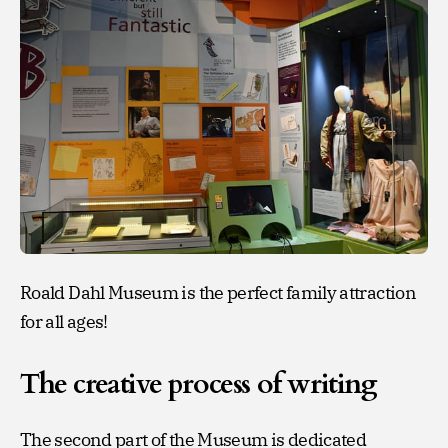
Roald Dahl Museum is the perfect family attraction
for all ages!
The creative process of writing
The second part of the Museum is dedicated