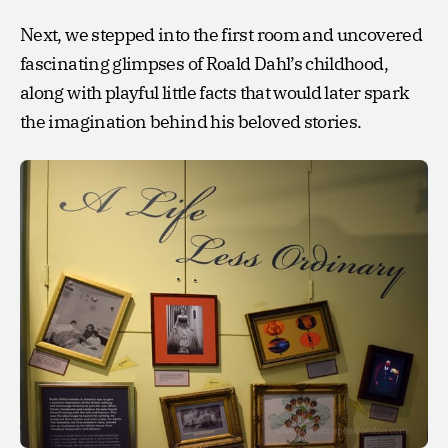
Next, we stepped into the first room and uncovered
fascinating glimpses of Roald Dahl’s childhood,
along with playful little facts that would later spark
the imagination behind his beloved stories.