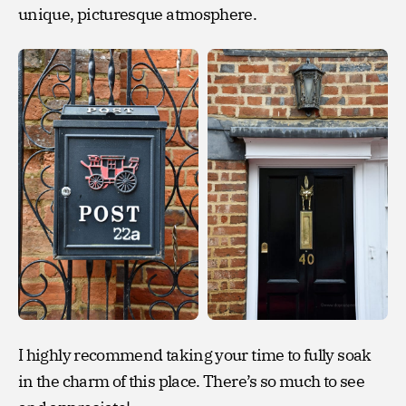
unique, picturesque atmosphere.
I highly recommend taking your time to fully soak
in the charm of this place. There’s so much to see