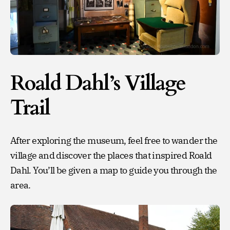
Roald Dahl’s Village
Trail
After exploring the museum, feel free to wander the
village and discover the places that inspired Roald
Dahl. You’ll be given a map to guide you through the
area.