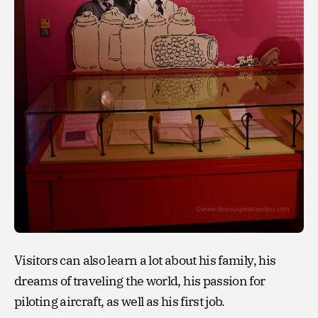
Visitors can also learn a lot about his family, his
dreams of traveling the world, his passion for
piloting aircraft, as well as his first job.