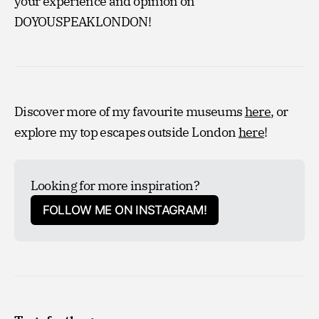
your experience and opinion on
DOYOUSPEAKLONDON!
Discover more of my favourite museums
here
, or
explore my top escapes outside London
here
!
Looking for more inspiration?
FOLLOW ME ON INSTAGRAM!