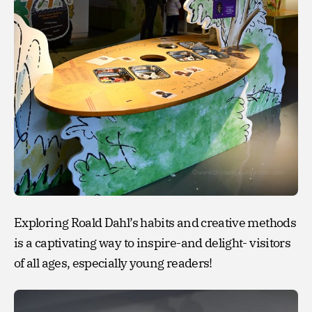
Exploring Roald Dahl’s habits and creative methods
is a captivating way to inspire-and delight- visitors
of all ages, especially young readers!