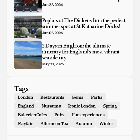
Jun 22, 2026
Poplars at The Dickens Inn: the perfect
summer spot at St Katharine Docks!
Jun 02, 2026
2 Days in Brighton: the ultimate
itinerary for England’s most vibrant
seaside city
May 31, 2026
Tags
London
Restaurants
Gems
Parks
England
Museums
Iconic London
Spring
Bakeries Cafes
Pubs
Fun experiences
Mayfair
Afternoon Tea
Autumn
Winter