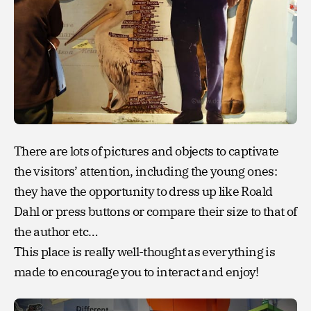
There are lots of pictures and objects to captivate
the visitors’ attention, including the young ones:
they have the opportunity to dress up like Roald
Dahl or press buttons or compare their size to that of
the author etc…
This place is really well-thought as everything is
made to encourage you to interact and enjoy!