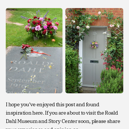
I hope you’ve enjoyed this post and found
inspiration here. If you are about to visit the Roald
Dahl Museum and Story Center soon, please share