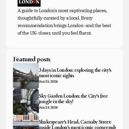
A guide to London's most captivating places,
thoughtfully curated by a local. Every
recommendation brings London -and the best
of the UK- closer, until you feel fluent.
Featured posts
3 days in London: exploring the city's
most iconic sights
Jun 25, 2026
Sky Garden London: the City's free
jungle in the sky!
Jun 24, 2026
Shakespeare's Head, Carnaby Street:
inside London's most iconic corner pub