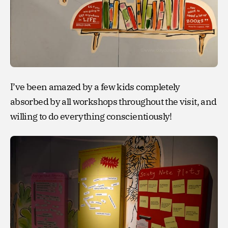
I’ve been amazed by a few kids completely
absorbed by all workshops throughout the visit, and
willing to do everything conscientiously!