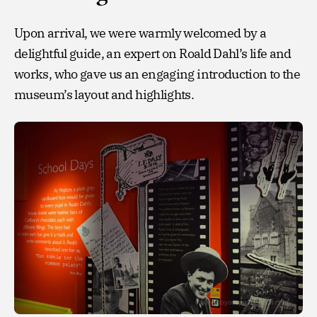
Upon arrival, we were warmly welcomed by a
delightful guide, an expert on Roald Dahl’s life and
works, who gave us an engaging introduction to the
museum’s layout and highlights.