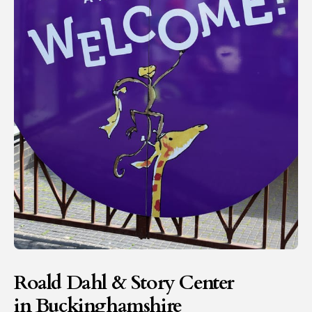
Roald Dahl & Story Center
in Buckinghamshire