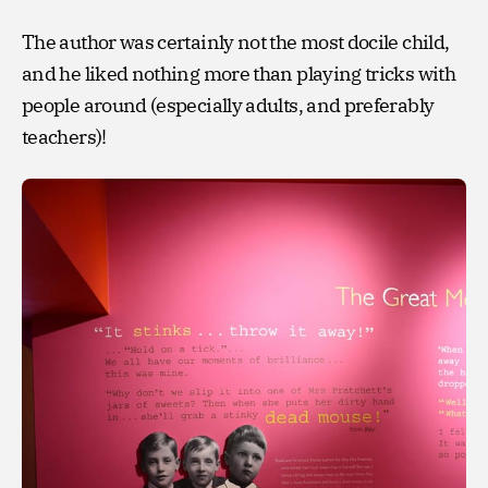
The author was certainly not the most docile child,
and he liked nothing more than playing tricks with
people around (especially adults, and preferably
teachers)!