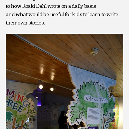
to
how
Roald Dahl wrote on a daily basis
and
what
would be useful for kids to learn to write
their own stories.