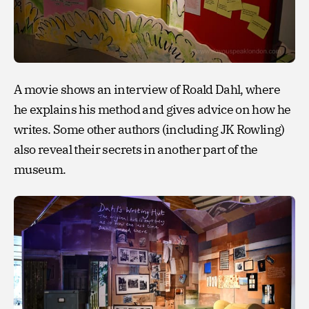
A movie shows an interview of Roald Dahl, where
he explains his method and gives advice on how he
writes. Some other authors (including JK Rowling)
also reveal their secrets in another part of the
museum.