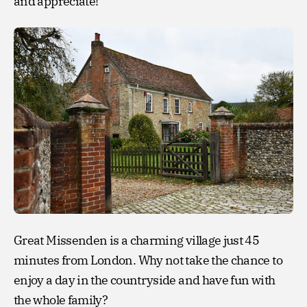
and appreciate!
Great Missenden is a charming village just 45
minutes from London. Why not take the chance to
enjoy a day in the countryside and have fun with
the whole family?