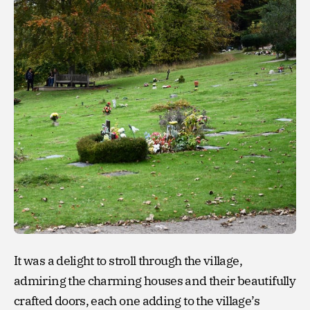
It was a delight to stroll through the village,
admiring the charming houses and their beautifully
crafted doors, each one adding to the village’s