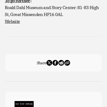
To go further
:
Roald Dahl Museum and Story Center: 81-83 High
St, Great Missenden HP16 0AL
Website
Share