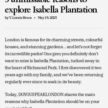
explore Isabella Plantation
by V. Lorain Broca
May 19, 2025
London is famous for its charming streets, colourful
houses, and stunning gardens… and let’s not forget
its incredible parks! One gem you definitely don’t
want to miss is Isabella Plantation, tucked away in
the heart of Richmond Park. I first discovered it two
years ago with my family, and we’ve been returning
regularly ever since to soak in its beauty.
Today, DOYOUSPEAKLONDON shares the main
reasons why Isabella Plantation should be on your