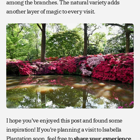
among the branches. The natural variety adds
another layer of magic to every visit.
I hope you’ve enjoyed this post and found some
inspiration! If you’re planning a visit to Isabella
Plantation soon, feel free to
share your experience