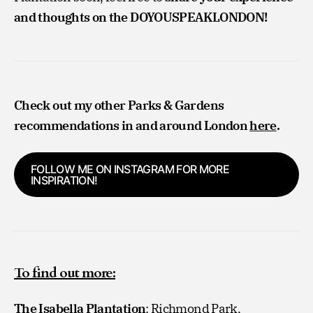
and thoughts on the DOYOUSPEAKLONDON!
Check out my other Parks & Gardens
recommendations in and around London
here
.
FOLLOW ME ON INSTAGRAM FOR MORE
INSPIRATION!
To find out more:
The Isabella Plantation
: Richmond Park,