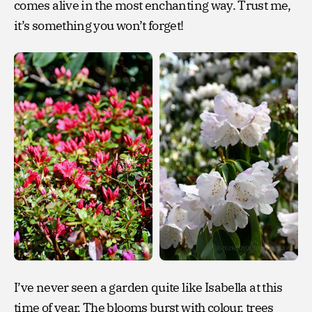
comes alive in the most enchanting way. Trust me,
it’s something you won’t forget!
I’ve never seen a garden quite like Isabella at this
time of year. The blooms burst with colour, trees