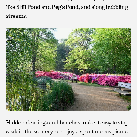
like
Still Pond
and
Peg’s Pond
, and along bubbling
streams.
Hidden clearings and benches make it easy to stop,
soak in the scenery, or enjoy a spontaneous picnic.