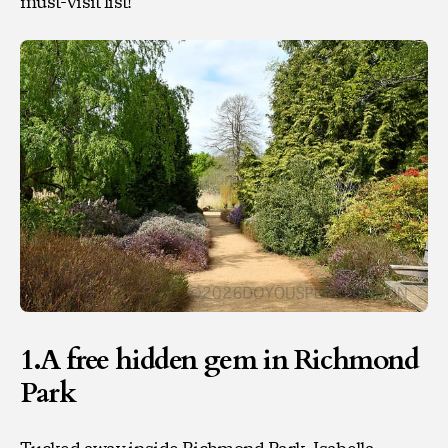
must-visit list!
1.A free hidden gem in Richmond
Park