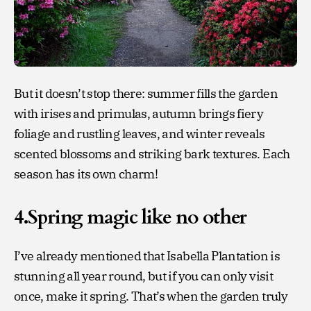
But it doesn’t stop there: summer fills the garden
with irises and primulas, autumn brings fiery
foliage and rustling leaves, and winter reveals
scented blossoms and striking bark textures. Each
season has its own charm!
4.Spring magic like no other
I’ve already mentioned that Isabella Plantation is
stunning all year round, but if you can only visit
once, make it spring. That’s when the garden truly