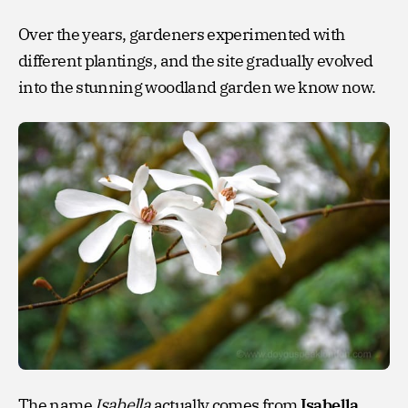
Over the years, gardeners experimented with
different plantings, and the site gradually evolved
into the stunning woodland garden we know now.
The name
Isabella
actually comes from
Isabella