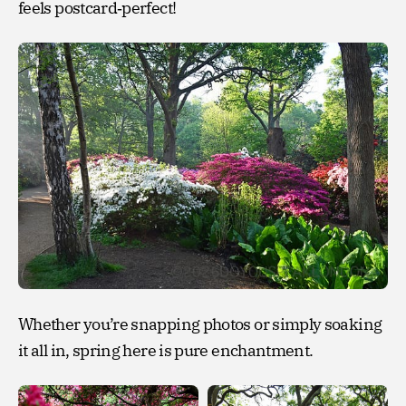
feels postcard‑perfect!
Whether you’re snapping photos or simply soaking
it all in, spring here is pure enchantment.