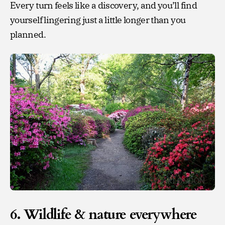
Every turn feels like a discovery, and you’ll find
yourself lingering just a little longer than you
planned.
6. Wildlife & nature everywhere