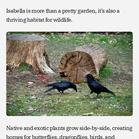
Isabella is more than a pretty garden, it’s also a
thriving habitat for wildlife.
Native and exotic plants grow side‑by‑side, creating
homes for butterflies, dragonflies, birds, and