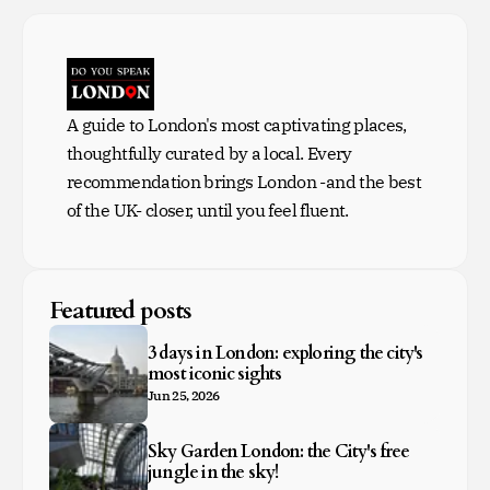
A guide to London's most captivating places,
thoughtfully curated by a local. Every
recommendation brings London -and the best
of the UK- closer, until you feel fluent.
Featured posts
3 days in London: exploring the city's
most iconic sights
Jun 25, 2026
Sky Garden London: the City's free
jungle in the sky!