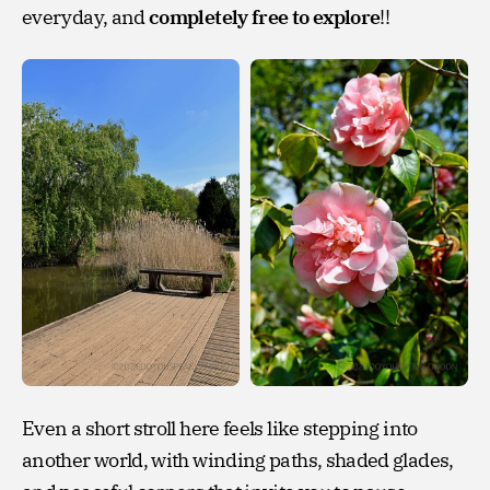
everyday, and
completely free to explore
!!
Even a short stroll here feels like stepping into
another world, with winding paths, shaded glades,