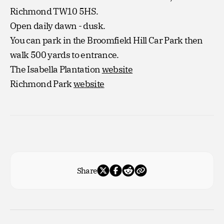
Richmond TW10 5HS.
Open daily dawn - dusk.
You can park in the Broomfield Hill Car Park then
walk 500 yards to entrance.
The Isabella Plantation
website
Richmond Park
website
Share