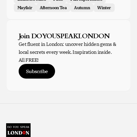
Mayfair
Afternoon Tea
Autumn
Winter
Join DOYOUSPEAKLONDON
Get fluent in London: uncover hidden gems &
local secrets every week. Inspiration inside.
All FREE!
Subscribe