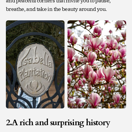
and peaceful corners that invite you to pause,
breathe, and take in the beauty around you.
2.A rich and surprising history