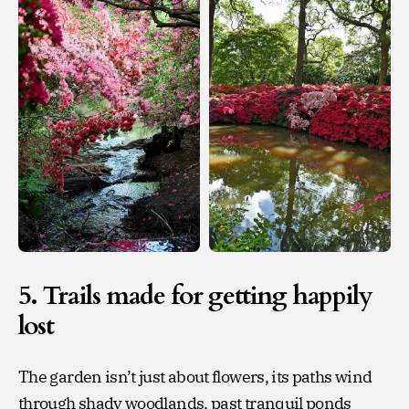
5. Trails made for getting happily
lost
The garden isn’t just about flowers, its paths wind
through shady woodlands, past tranquil ponds