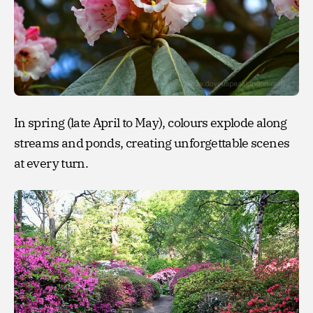
In spring (late April to May), colours explode along
streams and ponds, creating unforgettable scenes
at every turn.