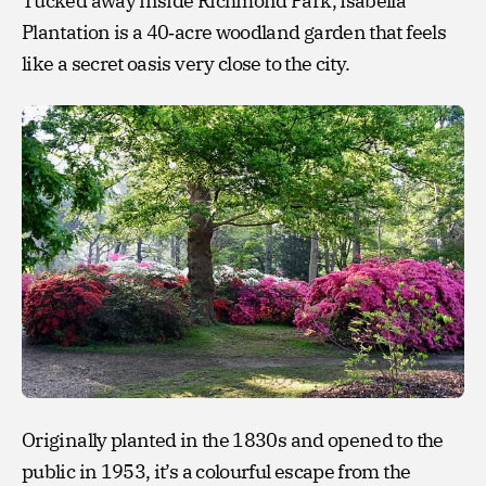
Tucked away inside Richmond Park, Isabella
Plantation is a 40‑acre woodland garden that feels
like a secret oasis very close to the city.
Originally planted in the 1830s and opened to the
public in 1953, it’s a colourful escape from the