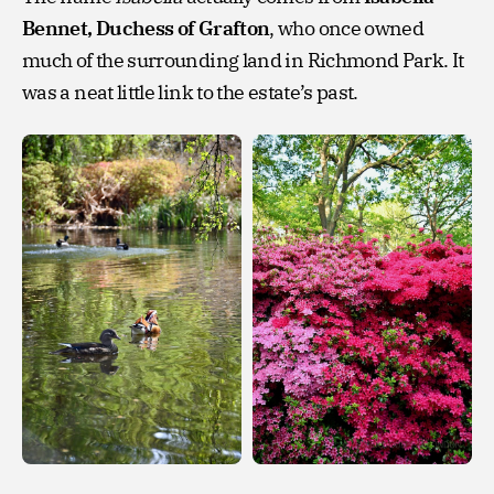
Bennet, Duchess of Grafton
, who once owned
much of the surrounding land in Richmond Park. It
was a neat little link to the estate’s past.