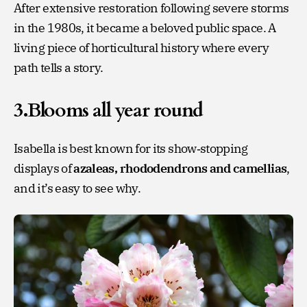
After extensive restoration following severe storms
in the 1980s, it became a beloved public space. A
living piece of horticultural history where every
path tells a story.
3.Blooms all year round
Isabella is best known for its show‑stopping
displays of
azaleas, rhododendrons and camellias
,
and it’s easy to see why.