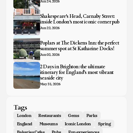
Jun 24, 2026
Shakespeare's Head, Carnaby Street:
inside London's most iconic corner pub
Jun 22, 2026
Poplars at The Dickens Inn: the perfect
summer spot at St Katharine Docks!
Jun 02, 2026
2 Days in Brighton: the ultimate
itinerary for England’s most vibrant
seaside city
May 31, 2026
Tags
London
Restaurants
Gems
Parks
England
Museums
Iconic London
Spring
Bakeries Cafes
Pubs
Fun experiences