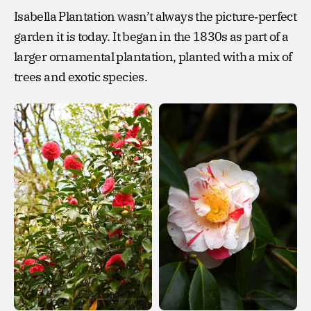
Isabella Plantation wasn’t always the picture‑perfect
garden it is today. It began in the 1830s as part of a
larger ornamental plantation, planted with a mix of
trees and exotic species.