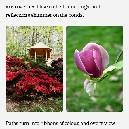
arch overhead like cathedral ceilings, and
reflections shimmer on the ponds.
Paths turn into ribbons of colour, and every view