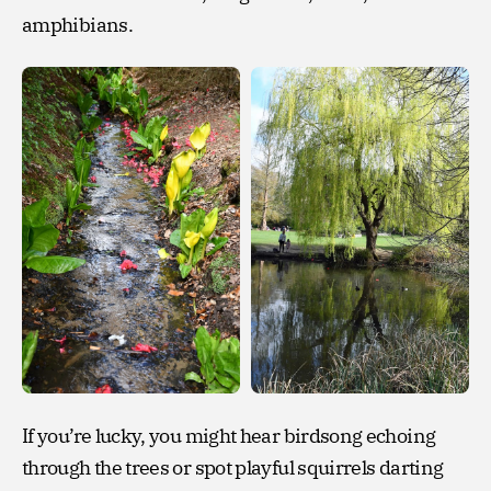
amphibians.
If you’re lucky, you might hear birdsong echoing
through the trees or spot playful squirrels darting