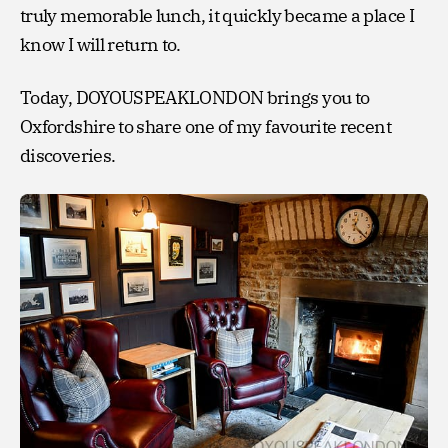
truly memorable lunch, it quickly became a place I
know I will return to.
Today, DOYOUSPEAKLONDON brings you to
Oxfordshire to share one of my favourite recent
discoveries.