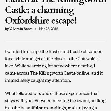
Castle: a charming
Oxfordshire escape!
by V. Lorain Broca
Mar 25, 2026
I wanted to escape the hustle and bustle of London
for a while and get a little closer to the Cotswolds I
love. While searching for somewhere nearby, I
came across The Killingworth Castle online, and it
immediately caught my attention.
What followed was one of those experiences that
stays with you. Between meeting the owner, settling
into the beautiful surroundings, and enjoying a