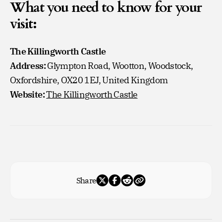
What you need to know for your
visit:
The Killingworth Castle
Address:
Glympton Road, Wootton, Woodstock,
Oxfordshire, OX20 1EJ, United Kingdom
Website:
The Killingworth Castle
Share