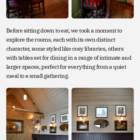
Before sitting down to eat, we took a moment to
explore the rooms, each with its own distinct
character, some styled like cosy libraries, others
with tables set for dining in a range of intimate and
larger spaces, perfect for everything from a quiet
meal to a small gathering.