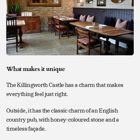
What makes it unique
The Killingworth Castle has a charm that makes
everything feel just right.
Outside, it has the classic charm of an English
country pub, with honey-coloured stone and a
timeless façade.