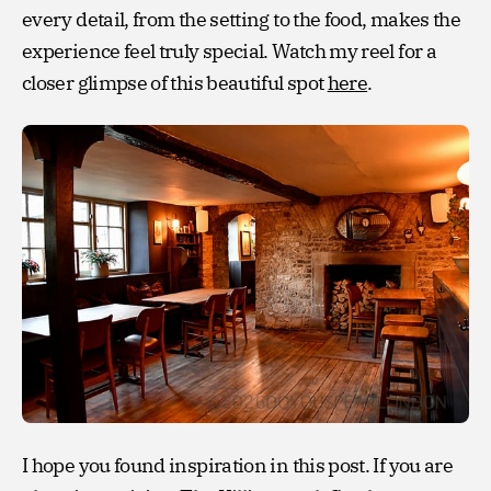
every detail, from the setting to the food, makes the
experience feel truly special. Watch my reel for a
closer glimpse of this beautiful spot
here
.
I hope you found inspiration in this post. If you are