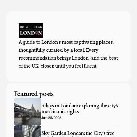
A guide to London's most captivating places,
thoughtfully curated by a local. Every
recommendation brings London -and the best
of the UK- closer, until you feel fluent.
Featured posts
3 days in London: exploring the city's
most iconic sights
Jun 25, 2026
Sky Garden London: the City's free