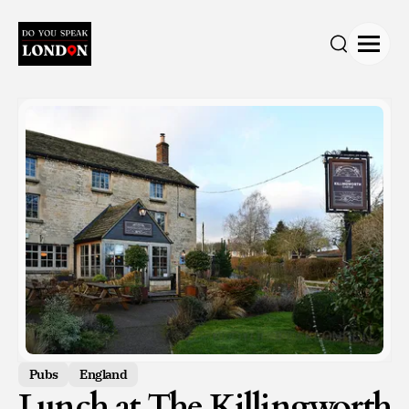
Open
Search
Pubs
England
Lunch at The Killingworth