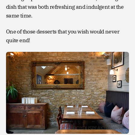
dish that was both refreshing and indulgent at the
same time.
One of those desserts that you wish would never
quite end!