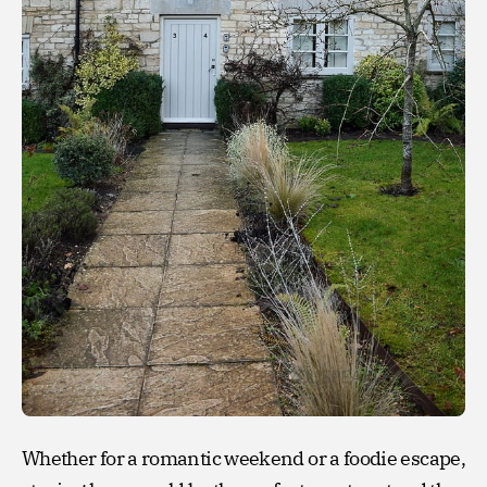
Whether for a romantic weekend or a foodie escape,