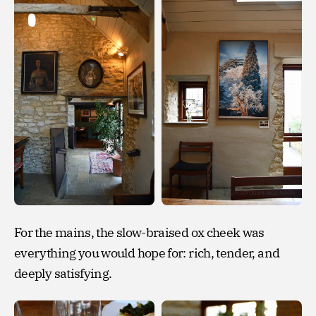
For the mains, the slow-braised ox cheek was
everything you would hope for: rich, tender, and
deeply satisfying.