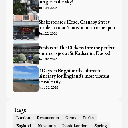
jungle in the sky!
Jun 24, 2026
Shakespeare's Head, Carnaby Street:
inside London's most iconic corner pub
Jun 22, 2026
Poplars at The Dickens Inn: the perfect
summer spot at St Katharine Docks!
Jun 02, 2026
2 Days in Brighton: the ultimate
itinerary for England’s most vibrant
seaside city
May 31, 2026
Tags
London
Restaurants
Gems
Parks
England
Museums
Iconic London
Spring