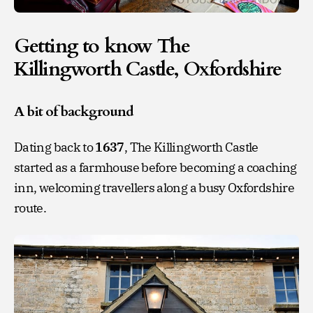
Getting to know The
Killingworth Castle, Oxfordshire
A bit of background
Dating back to
1637
, The Killingworth Castle
started as a farmhouse before becoming a coaching
inn, welcoming travellers along a busy Oxfordshire
route.