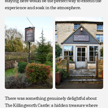
staying here would be the perfect way to extend the
experience and soak in the atmosphere.
There was something genuinely delightful about
The Killingworth Castle: a hidden treasure where