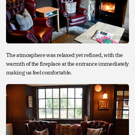
The atmosphere was relaxed yet refined, with the
warmth of the fireplace at the entrance immediately
making us feel comfortable.