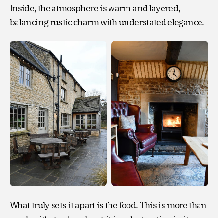
Inside, the atmosphere is warm and layered,
balancing rustic charm with understated elegance.
What truly sets it apart is the food. This is more than