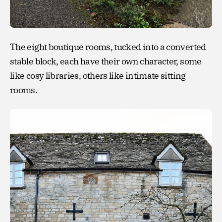
The eight boutique rooms, tucked into a converted
stable block, each have their own character, some
like cosy libraries, others like intimate sitting
rooms.