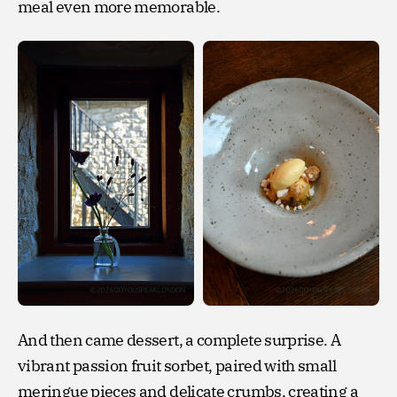
meal even more memorable.
And then came dessert, a complete surprise. A
vibrant passion fruit sorbet, paired with small
meringue pieces and delicate crumbs, creating a