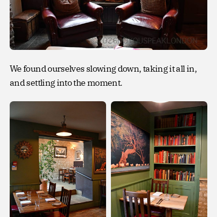
We found ourselves slowing down, taking it all in,
and settling into the moment.