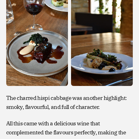
The charred hispi cabbage was another highlight:
smoky, flavourful, and full of character.
All this came with a delicious wine that
complemented the flavours perfectly, making the