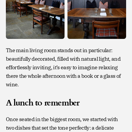
The main living room stands out in particular:
beautifully decorated, filled with natural light, and
effortlessly inviting, it’s easy to imagine relaxing
there the whole afternoon with a book or a glass of
wine.
A lunch to remember
Once seated in the biggest room, we started with
two dishes that set the tone perfectly: a delicate