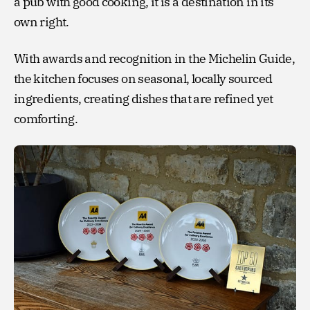
a pub with good cooking, it is a destination in its
own right.
With awards and recognition in the Michelin Guide,
the kitchen focuses on seasonal, locally sourced
ingredients, creating dishes that are refined yet
comforting.