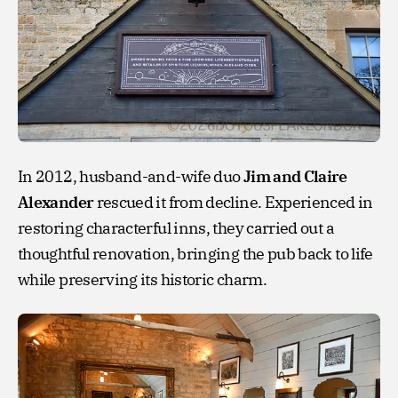
In 2012, husband-and-wife duo
Jim and Claire
Alexander
rescued it from decline. Experienced in
restoring characterful inns, they carried out a
thoughtful renovation, bringing the pub back to life
while preserving its historic charm.