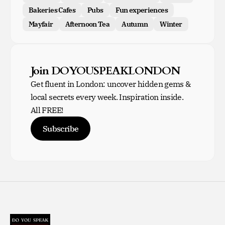
Bakeries Cafes
Pubs
Fun experiences
Mayfair
Afternoon Tea
Autumn
Winter
Join DOYOUSPEAKLONDON
Get fluent in London: uncover hidden gems &
local secrets every week. Inspiration inside.
All FREE!
Subscribe