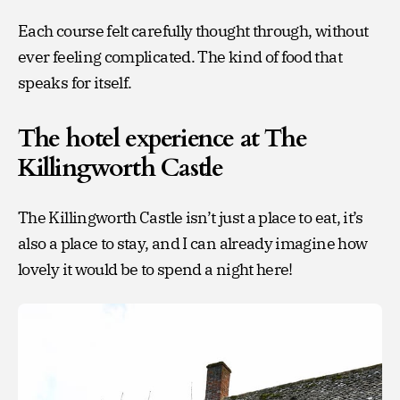
Each course felt carefully thought through, without
ever feeling complicated. The kind of food that
speaks for itself.
The hotel experience at The
Killingworth Castle
The Killingworth Castle isn’t just a place to eat, it’s
also a place to stay, and I can already imagine how
lovely it would be to spend a night here!