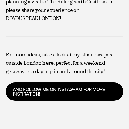
planning a visit to The Killingworth Castle soon,
please share your experience on
DOYOUSPEAKLONDON!
For more ideas, take a look at my other escapes
outside London
here
, perfect for a weekend
getaway or a day trip in and around the city!
AND FOLLOW ME ON INSTAGRAM FOR MORE
INSPIRATION!