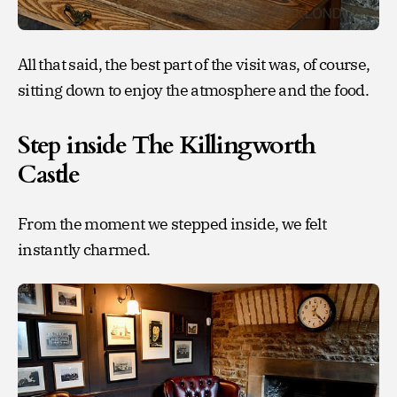
All that said, the best part of the visit was, of course,
sitting down to enjoy the atmosphere and the food.
Step inside The Killingworth
Castle
From the moment we stepped inside, we felt
instantly charmed.