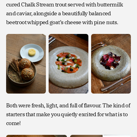
cured Chalk Stream trout served with buttermilk
and caviar, alongside a beautifully balanced
beetroot whipped goat’s cheese with pine nuts.
Both were fresh, light, and full of flavour. The kind of
starters that make you quietly excited for what is to
come!