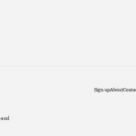
Sign up
About
Conta
 -and