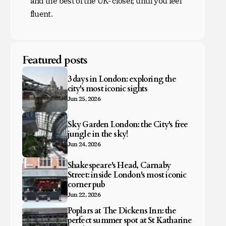
and the best of the UK- closer, until you feel
fluent.
Featured posts
3 days in London: exploring the
city's most iconic sights
Jun 25, 2026
Sky Garden London: the City's free
jungle in the sky!
Jun 24, 2026
Shakespeare's Head, Carnaby
Street: inside London's most iconic
corner pub
Jun 22, 2026
Poplars at The Dickens Inn: the
perfect summer spot at St Katharine