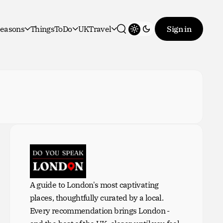
easons
ThingsToDo
UKTravel
Sign in
Toggle theme
Search
A guide to London's most captivating
places, thoughtfully curated by a local.
Every recommendation brings London -