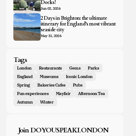
Docks!
Jun 02, 2026
2 Days in Brighton: the ultimate
itinerary for England’s most vibrant
seaside city
May 31, 2026
Tags
London
Restaurants
Gems
Parks
England
Museums
Iconic London
Spring
Bakeries Cafes
Pubs
Fun experiences
Mayfair
Afternoon Tea
Autumn
Winter
Join DOYOUSPEAKLONDON