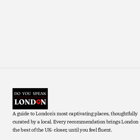
A guide to London's most captivating places, thoughtfully
curated by a local. Every recommendation brings London
the best of the UK- closer, until you feel fluent.