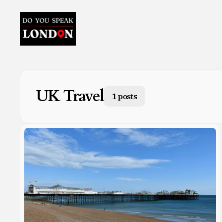
UK Travel
1 posts