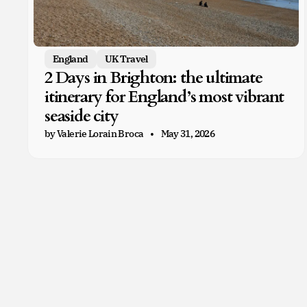
England
UK Travel
2 Days in Brighton: the ultimate
itinerary for England’s most vibrant
seaside city
by Valerie Lorain Broca
May 31, 2026