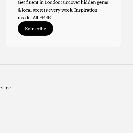
Get fluent in London: uncover hidden gems
& local secrets every week. Inspiration
inside. All FREE!
Subscribe
ct me