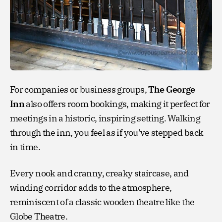
For companies or business groups,
The George
Inn
also offers room bookings, making it perfect for
meetings in a historic, inspiring setting. Walking
through the inn, you feel as if you’ve stepped back
in time.
Every nook and cranny, creaky staircase, and
winding corridor adds to the atmosphere,
reminiscent of a classic wooden theatre like the
Globe Theatre.