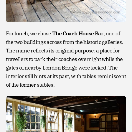
For lunch, we chose
The Coach House Bar
, one of
the two buildings across from the historic galleries.
The name reflects its original purpose: a place for
travellers to park their coaches overnight while the
gates of nearby London Bridge were locked. The
interior still hints at its past, with tables reminiscent
of the former stables.