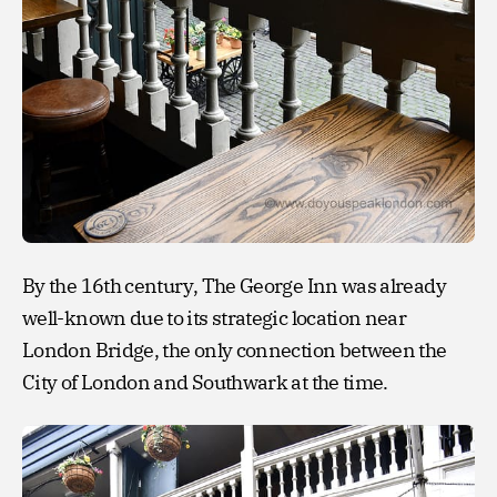
By the 16th century, The George Inn was already
well-known due to its strategic location near
London Bridge, the only connection between the
City of London and Southwark at the time.