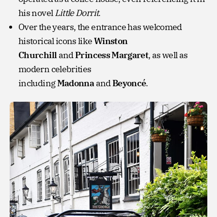
his novel
Little Dorrit
.
Over the years, the entrance has welcomed
historical icons like
Winston
Churchill
and
Princess Margaret
, as well as
modern celebrities
including
Madonna
and
Beyoncé
.