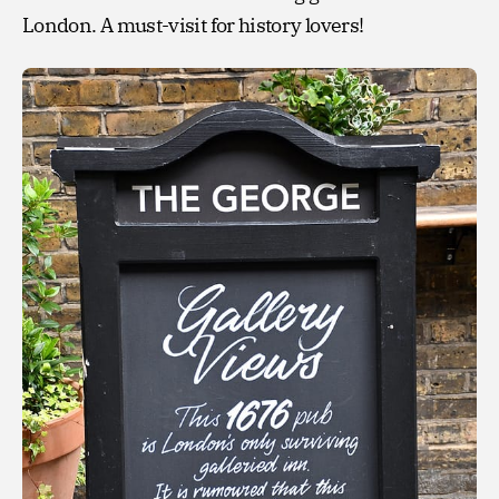
London. A must-visit for history lovers!