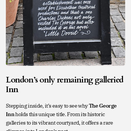
London’s only remaining galleried
Inn
Stepping inside, it’s easy to see why
The George
Inn
holds this unique title. From its historic
galleries to its vibrant courtyard, it offers a rare