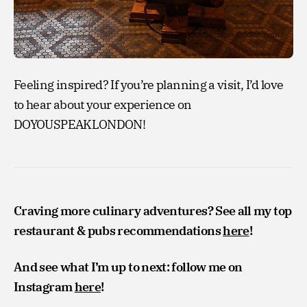
Feeling inspired? If you’re planning a visit, I’d love
to hear about your experience on
DOYOUSPEAKLONDON!
Craving more culinary adventures? See all my top
restaurant & pubs recommendations
here
!
And see what I’m up to next: follow me on
Instagram
here
!