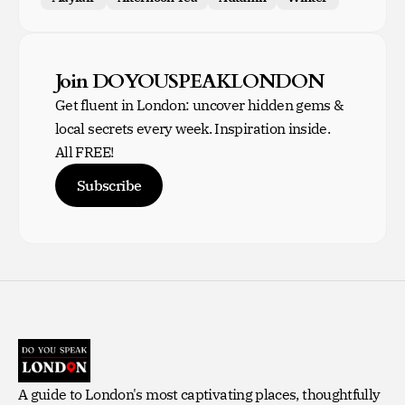
Join DOYOUSPEAKLONDON
Get fluent in London: uncover hidden gems &
local secrets every week. Inspiration inside.
All FREE!
Subscribe
A guide to London's most captivating places, thoughtfully