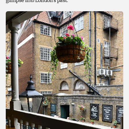
glimpse into London’s past.