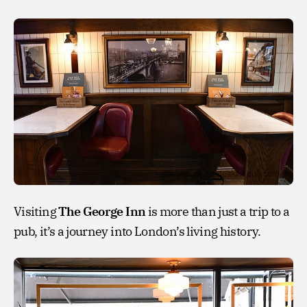
Visiting
The George Inn
is more than just a trip to a
pub, it’s a journey into London’s living history.