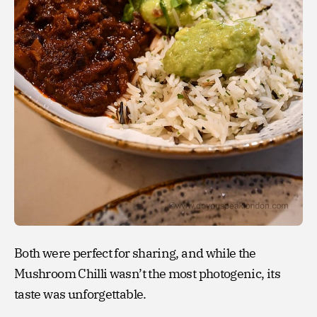
Both were perfect for sharing, and while the
Mushroom Chilli wasn’t the most photogenic, its
taste was unforgettable.