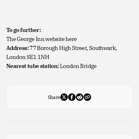
To go further:
The George Inn website
here
Address:
77 Borough High Street, Southwark,
London SE1 1NH
Nearest tube station:
London Bridge
Share