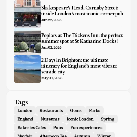
Shakespeare's Head, Carnaby Street:
inside London's most iconic corner pub
Jun 22, 2026
Poplars at The Dickens Inn: the perfect
summer spot at St Katharine Docks!
Jun 02, 2026
2 Days in Brighton: the ultimate
itinerary for England’s most vibrant
seaside city
May 31, 2026
Tags
London
Restaurants
Gems
Parks
England
Museums
Iconic London
Spring
Bakeries Cafes
Pubs
Fun experiences
Mayfair
Afternoon Tea
Autumn
Winter