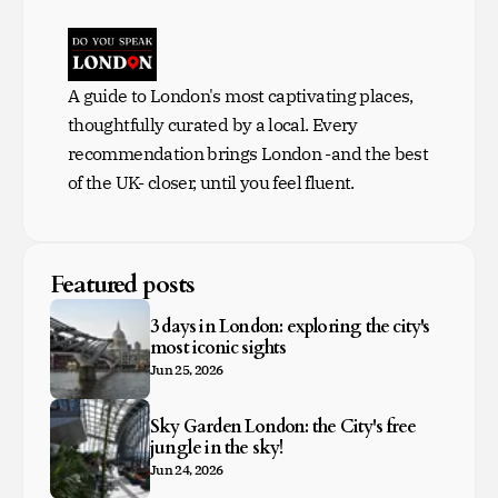
A guide to London's most captivating places,
thoughtfully curated by a local. Every
recommendation brings London -and the best
of the UK- closer, until you feel fluent.
Featured posts
3 days in London: exploring the city's
most iconic sights
Jun 25, 2026
Sky Garden London: the City's free
jungle in the sky!
Jun 24, 2026