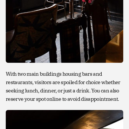
With two main buildings housing bars and
restaurants, visitors are spoiled for choice whether
seeking lunch, dinner, or just a drink. You can also
reserve your spot online to avoid disappointment.