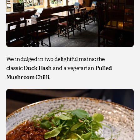
We indulged in two delightful mains: the
classic
Duck Hash
and a vegetarian
Pulled
Mushroom Chilli
.