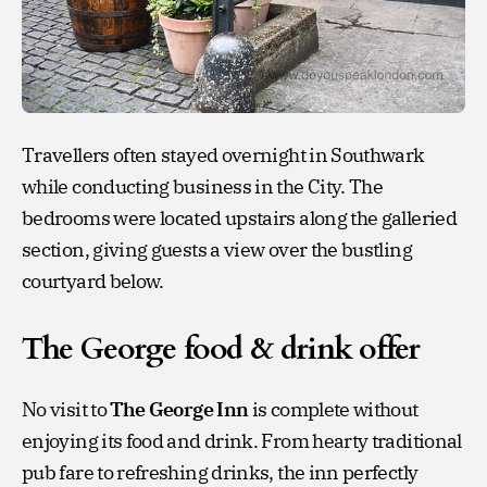
Travellers often stayed overnight in Southwark
while conducting business in the City. The
bedrooms were located upstairs along the galleried
section, giving guests a view over the bustling
courtyard below.
The George food & drink offer
No visit to
The George Inn
is complete without
enjoying its food and drink. From hearty traditional
pub fare to refreshing drinks, the inn perfectly