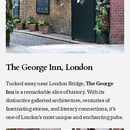
The George Inn, London
Tucked away near London Bridge,
The George
Inn
is a remarkable slice of history. With its
distinctive galleried architecture, centuries of
fascinating stories, and literary connections, it’s
one of London’s most unique and enchanting pubs.