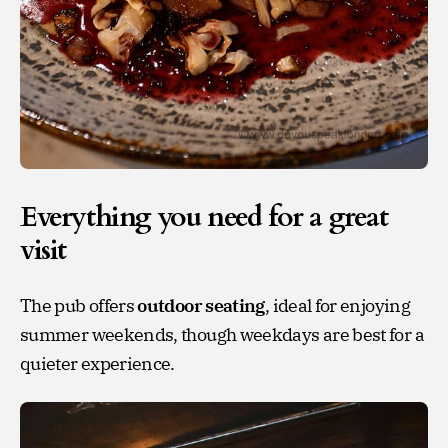
Everything you need for a great
visit
The pub offers
outdoor seating
, ideal for enjoying
summer weekends, though weekdays are best for a
quieter experience.