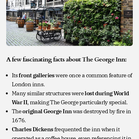
A few fascinating facts about The George Inn:
Its
front galleries
were once a common feature of
London inns.
Many similar structures were
lost during World
War II
, making The George particularly special.
The
original George Inn
was destroyed by fire in
1676.
Charles Dickens
frequented the inn when it
operated as a coffee house, even referencing it in