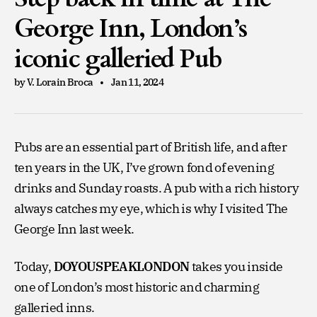
George Inn, London’s
iconic galleried Pub
by V. Lorain Broca
Jan 11, 2024
Pubs are an essential part of British life, and after
ten years in the UK, I’ve grown fond of evening
drinks and Sunday roasts. A pub with a rich history
always catches my eye, which is why I visited The
George Inn last week.
Today,
DOYOUSPEAKLONDON
takes you inside
one of London’s most historic and charming
galleried inns.