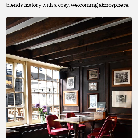
blends history with a cosy, welcoming atmosphere.