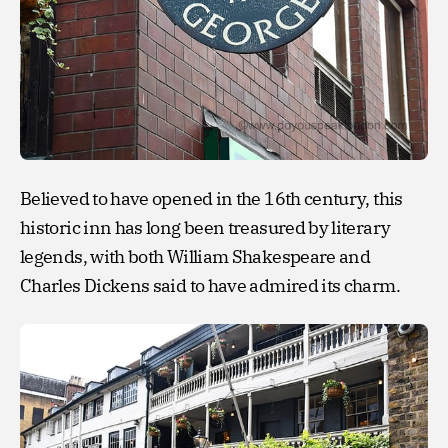
Believed to have opened in the 16th century, this
historic inn has long been treasured by literary
legends, with both William Shakespeare and
Charles Dickens said to have admired its charm.