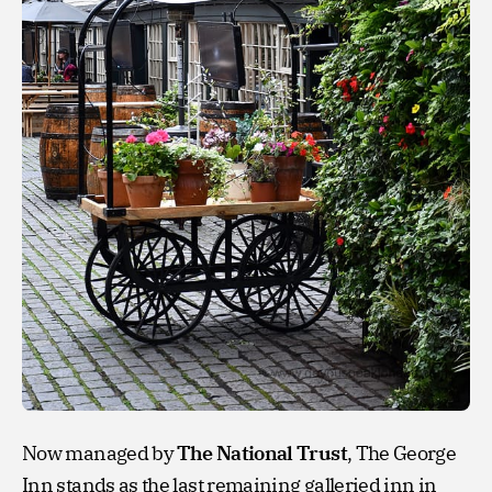
Now managed by
The National Trust
, The George
Inn stands as the last remaining galleried inn in